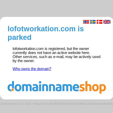
lofotworkation.com is
parked
lofotworkation.com is registered, but the owner
currently does not have an active website here.
Other services, such as e-mail, may be actively used
by the owner.
Who owns the domain?
Domeneshop AS © 2026
·
Request ID: ddc451fb469a3b4510e72b8de132cfaa/parkedweb01